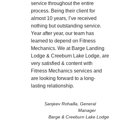
service throughout the entire
process. Being their client for
almost 10 years, I’ve received
nothing but outstanding service.
Year after year, our team has
learned to depend on Fitness
Mechanics. We at Barge Landing
Lodge & Creeburn Lake Lodge, are
very satisfied & content with
Fitness Mechanics services and
are looking forward to a long-
lasting relationship.
Sanjeev Rohailla, General
Manager
Barge & Creeburn Lake Lodge