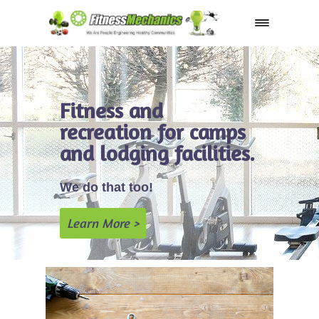
Shop
Fitness and
recreation for camps
and lodging facilities.
We do that too!
Learn More >