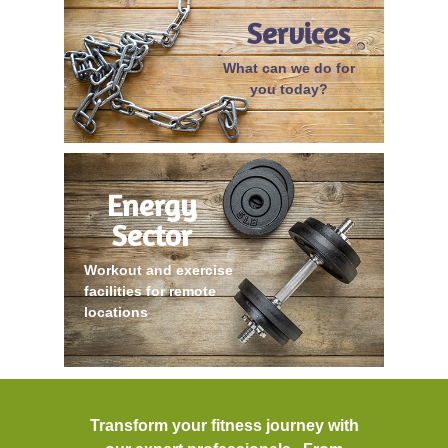
Services
What can we do for
you today?
Energy
Sector
Workout and exercise
facilities for remote
locations
Transform your fitness journey with