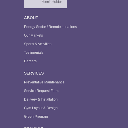
ABOUT
Energy Sector / Remote Locations
Our Markets
Sports & Activities
Testimonials
Careers
SERVICES
Preventative Maintenance
Service Request Form
Delivery & Installation
Gym Layout & Design
Green Program