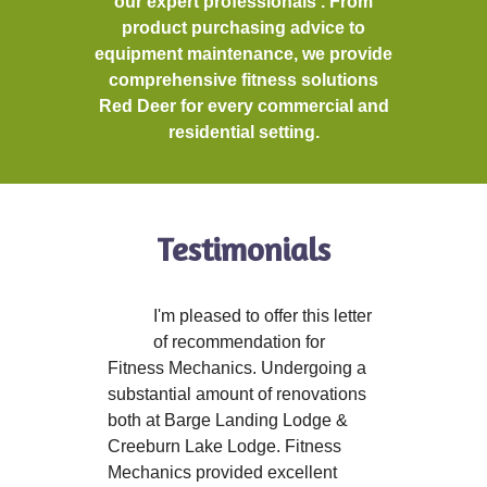
our expert professionals . From
product purchasing advice to
equipment maintenance, we provide
comprehensive fitness solutions
Red Deer for every commercial and
residential setting.
Testimonials
I'm pleased to offer this letter
of recommendation for
Fitness Mechanics. Undergoing a
substantial amount of renovations
both at Barge Landing Lodge &
Creeburn Lake Lodge. Fitness
Mechanics provided excellent