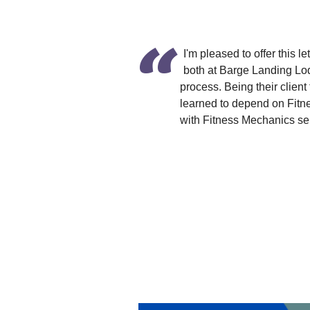
I'm pleased to offer this
both at Barge Landing Lo
process. Being their client
learned to depend on Fitn
with Fitness Mechanics ser