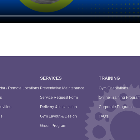
SERVICES
TRAINING
tor / Remote Locations
Preventative Maintenance
Gym Orientations
s
Service Request Form
Online Training Progra
tivities
Delivery & Installation
Corporate Programs
ls
Gym Layout & Design
FAQ's
Green Program