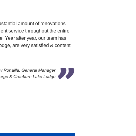
bstantial amount of renovations
nt service throughout the entire
e. Year after year, our team has
ge, are very satisfied & content
v Rohailla, General Manager
arge & Creeburn Lake Lodge