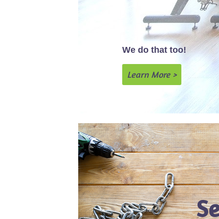
We do that too!
Learn More >
Se