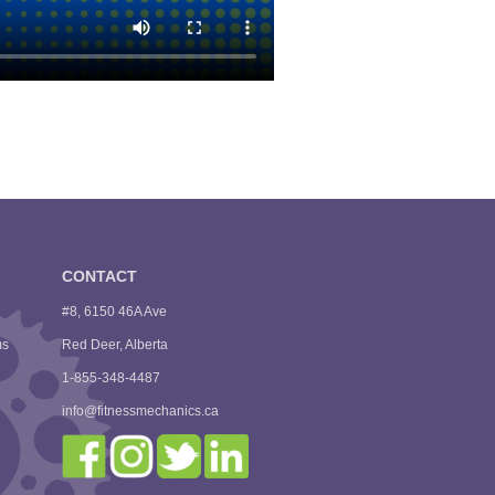
CONTACT
#8, 6150 46A Ave
ms
Red Deer, Alberta
1-855-348-4487
info@fitnessmechanics.ca