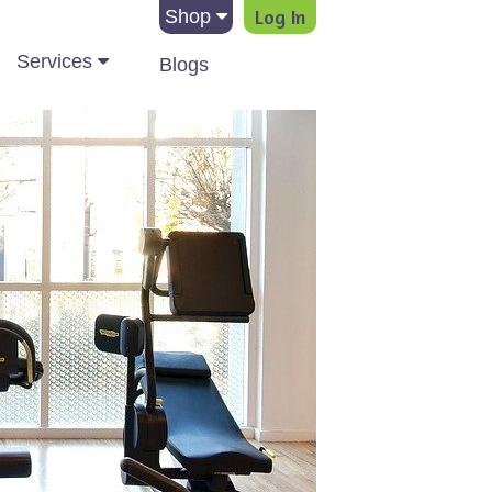
Log In
Shop
Services
Blogs