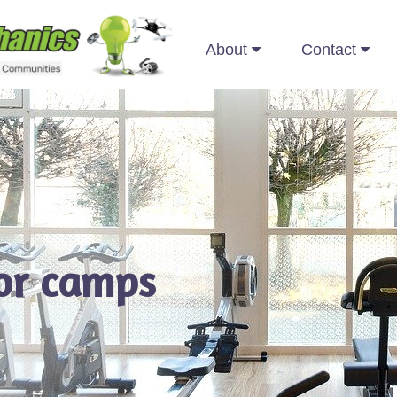
About
Contact
for camps