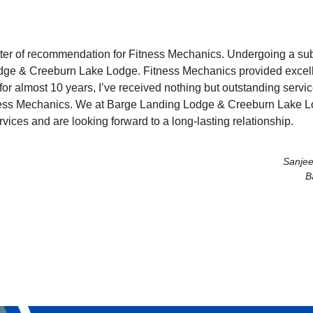
 letter of recommendation for Fitness Mechanics. Undergoing a su
dge & Creeburn Lake Lodge. Fitness Mechanics provided excelle
 for almost 10 years, I’ve received nothing but outstanding servic
ess Mechanics. We at Barge Landing Lodge & Creeburn Lake Lod
vices and are looking forward to a long-lasting relationship.
Sanjee
B