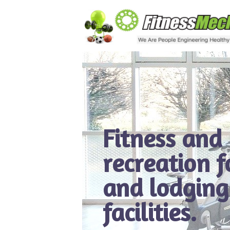
Fitness and
recreation 
and lodging
facilities.