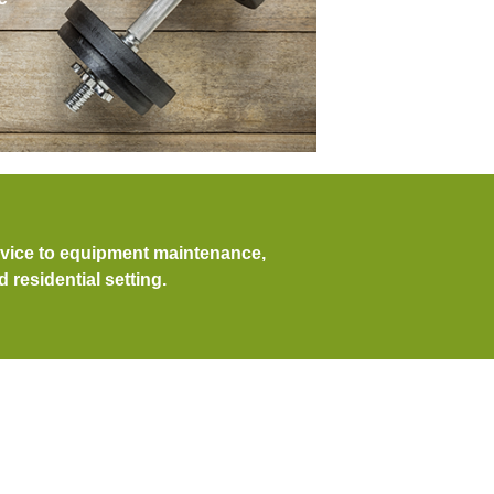
dvice to equipment maintenance,
residential setting.