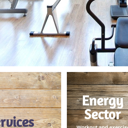
Energy
Sector
rvices
Workout and exercis