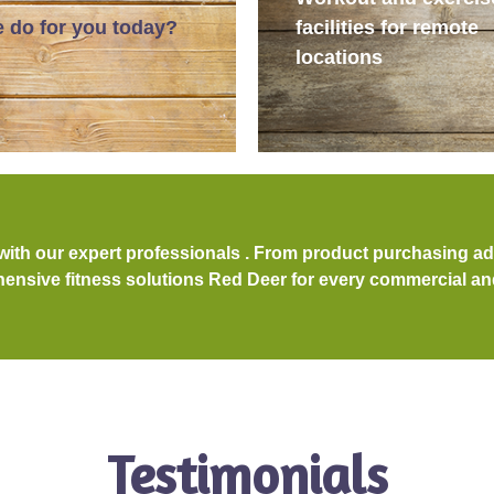
 do for you today?
facilities for remote
locations
 with our expert professionals . From product purchasing a
nsive fitness solutions Red Deer for every commercial and 
Testimonials