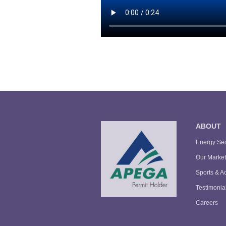
ABOUT
Energy Sec
Our Market
Sports & Ac
Testimonia
Careers