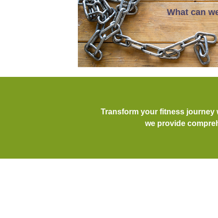
What can we
Transform your fitness journey
we provide comprehe