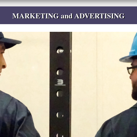
MARKETING and ADVERTISING