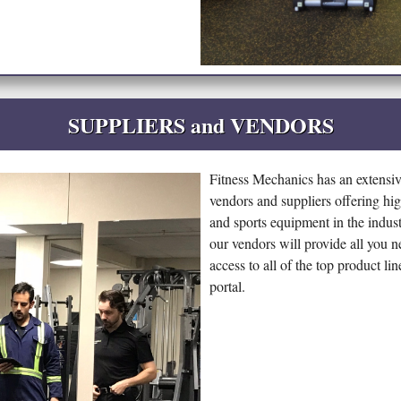
SUPPLIERS and VENDORS
Fitness Mechanics has an extensi
vendors and suppliers offering hig
and sports equipment in the industr
our vendors will provide all you n
access to all of the top product l
portal.