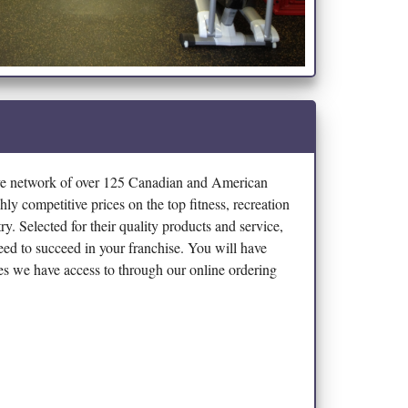
ve network of over 125 Canadian and American
hly competitive prices on the top fitness, recreation
y. Selected for their quality products and service,
eed to succeed in your franchise. You will have
ines we have access to through our online ordering