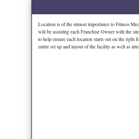
Location is of the utmost importance to Fitness M
will be assisting each Franchise Owner with the site
to help ensure each location starts out on the right 
entire set up and layout of the facility as well as int