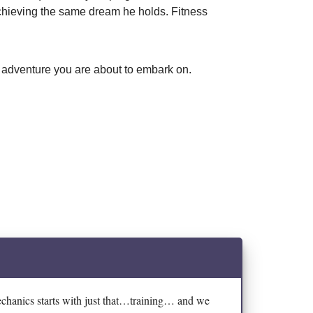
achieving the same dream he holds. Fitness
ss adventure you are about to embark on.
echanics starts with just that…training… and we