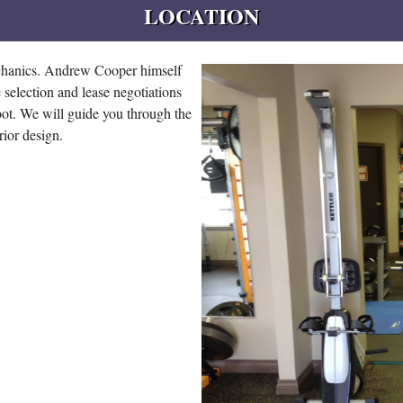
LOCATION
echanics. Andrew Cooper himself
 selection and lease negotiations
foot. We will guide you through the
erior design.