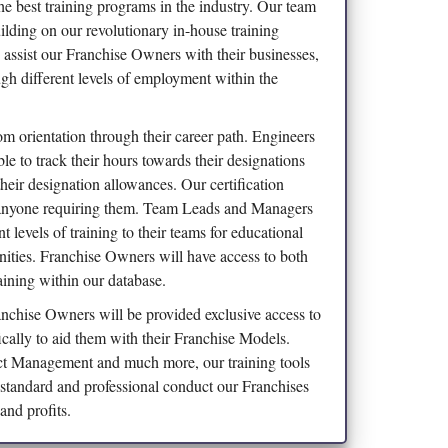
the best training programs in the industry. Our team
uilding on our revolutionary in-house training
 assist our Franchise Owners with their businesses,
ugh different levels of employment within the
om orientation through their career path. Engineers
le to track their hours towards their designations
 their designation allowances. Our certification
 anyone requiring them. Team Leads and Managers
 levels of training to their teams for educational
ities. Franchise Owners will have access to both
aining within our database.
nchise Owners will be provided exclusive access to
ically to aid them with their Franchise Models.
 Management and much more, our training tools
e standard and professional conduct our Franchises
and profits.