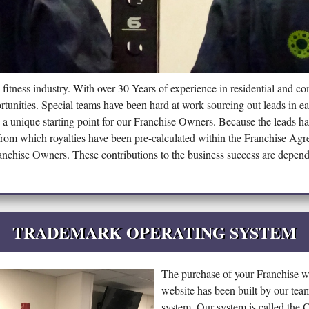
 fitness industry. With over 30 Years of experience in residential and c
rtunities. Special teams have been hard at work sourcing out leads in ea
de a unique starting point for our Franchise Owners. Because the leads 
from which royalties have been pre-calculated within the Franchise Agr
ranchise Owners. These contributions to the business success are depend
TRADEMARK OPERATING SYSTEM
The purchase of your Franchise wi
website has been built by our te
system. Our system is called th