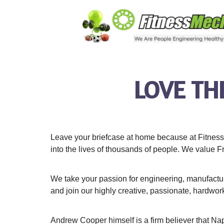
LOVE TH
Leave your briefcase at home because at Fitness 
into the lives of thousands of people. We value F
We take your passion for engineering, manufactur
and join our highly creative, passionate, hardwor
Andrew Cooper himself is a firm believer that Napol