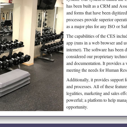
has been built as a CRM and Asse
and forms that have been digitize
processes provide superior operat
as a major plus for any ISO or Saf
The capabilities of the CES include
app (runs in a web browser and us
internet). The software has been d
considered our proprietary techno
and documentation. It provides a v
meeting the needs for Human Resou
Additionally, it provides support
and processes. All of these featur
legalities, marketing and sales eff
powerful; a platform to help man
opportunity.