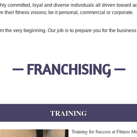
ghly committed, loyal and diverse individuals all driven toward 
their fitness visions; be it personal, commercial or corporate.
rom the very beginning. Our job is to prepare you for the busine
— FRANCHISING —
TRAINING
Training for Success at Fitness M