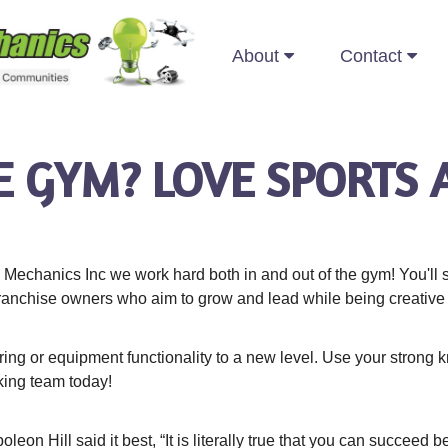
About
Contact
E GYM? LOVE SPORTS 
Mechanics Inc we work hard both in and out of the gym! You'll s
ranchise owners who aim to grow and lead while being creative a
ing or equipment functionality to a new level. Use your strong 
king team today!
eon Hill said it best, “It is literally true that you can succeed 