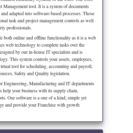
t Management tool. It is a system of documents
d and adapted into software-based processes. Those
ional task and project management controls as well
ety professionals.
 both online and offline functionality as it is a web
es web technology to complete tasks over the
esigned by our in-house IT specialists and is
logy. This system controls your assets, employees,
irtual tool for scheduling, accounting and payroll,
rces, Safety and Quality legislation.
 for Engineering, Manufacturing and IT departments
es help your business with its supply chain,
orts. Our software is a one of a kind; simple yet
age and provide your Franchise with growth