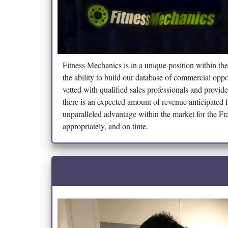
Fitness Mechanics is in a unique position within the
the ability to build our database of commercial oppo
vetted with qualified sales professionals and provi
there is an expected amount of revenue anticipated 
unparalleled advantage within the market for the F
appropriately, and on time.