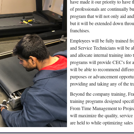
have made it our priority to have 
of professionals are continually b
program that will not only aid and
but it will be extended down thro
franchises.
Employees will be fully trained fr
and Service Technicians will be ab
and allocate internal training into
programs will provide CEC's for
will be able to recommend different
purposes or advancement opportun
providing and taking any of the tr
Beyond the company training, Fra
training programs designed specif
From Time Management to Project
will maximize the quality, servic
are held to while optimizing sales 