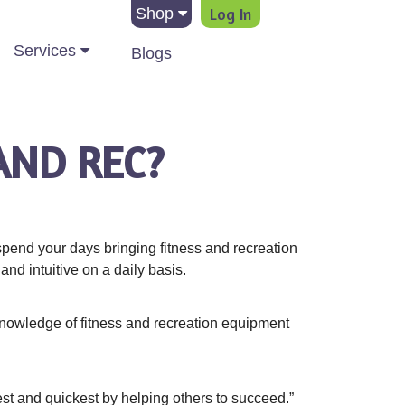
Log In
Shop
Services
Blogs
AND REC?
pend your days bringing fitness and recreation
nd intuitive on a daily basis.
knowledge of fitness and recreation equipment
best and quickest by helping others to succeed.”