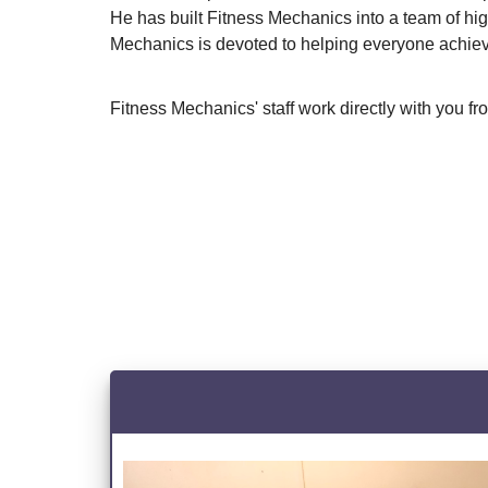
He has built Fitness Mechanics into a team of hi
Mechanics is devoted to helping everyone achieve 
Fitness Mechanics' staff work directly with you f