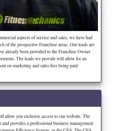
ommercial aspects of service and sales, we have had
ch of the prospective Franchise areas. Our leads are
have already been provided to the Franchise Owner
eements. The leads we provide will allow for an
ent on marketing and sales fees being paid
ll allow you exclusive access to our website. The
am and provides a professional business management
e Common Efficiency System, or the CES. The CES