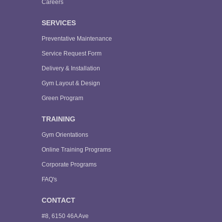
Careers
SERVICES
Preventative Maintenance
Service Request Form
Delivery & Installation
Gym Layout & Design
Green Program
TRAINING
Gym Orientations
Online Training Programs
Corporate Programs
FAQ's
CONTACT
#8, 6150 46A Ave