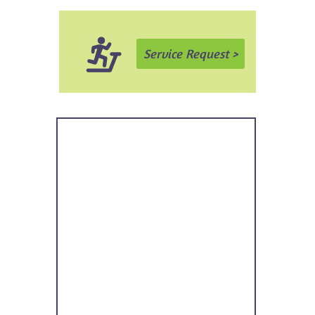
Service Request >