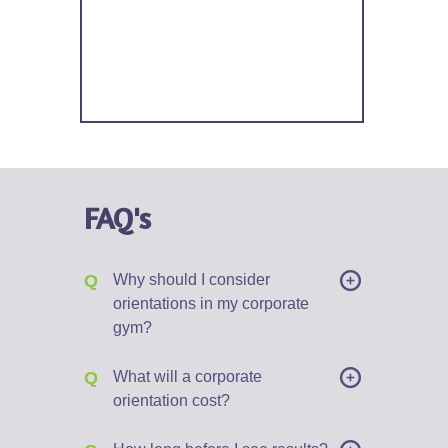
FAQ's
Q
Why should I consider
orientations in my corporate
gym?
Q
What will a corporate
orientation cost?