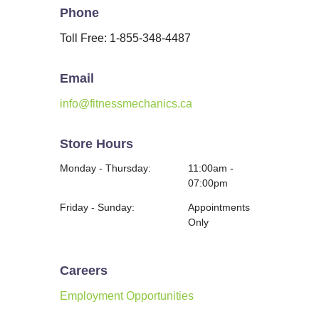
Phone
Toll Free: 1-855-348-4487
Email
info@fitnessmechanics.ca
Store Hours
Monday - Thursday:
11:00am -
07:00pm
Friday - Sunday:
Appointments
Only
Careers
Employment Opportunities