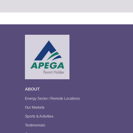
ABOUT
Energy Sector / Remote Locations
Our Markets
Sports & Activities
Testimonials