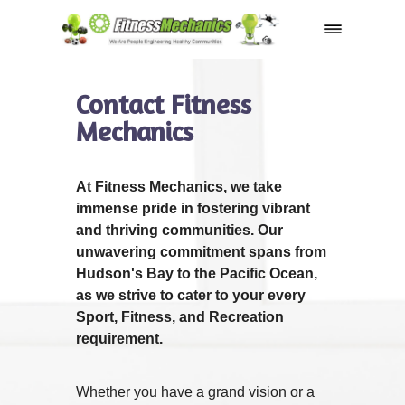
Shop
Contact Fitness
Mechanics
At Fitness Mechanics, we take
immense pride in fostering vibrant
and thriving communities. Our
unwavering commitment spans from
Hudson's Bay to the Pacific Ocean,
as we strive to cater to your every
Sport, Fitness, and Recreation
requirement.
Whether you have a grand vision or a