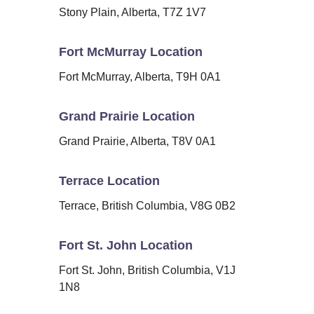
Stony Plain, Alberta, T7Z 1V7
Fort McMurray Location
Fort McMurray, Alberta, T9H 0A1
Grand Prairie Location
Grand Prairie, Alberta, T8V 0A1
Terrace Location
Terrace, British Columbia, V8G 0B2
Fort St. John Location
Fort St. John, British Columbia, V1J
1N8