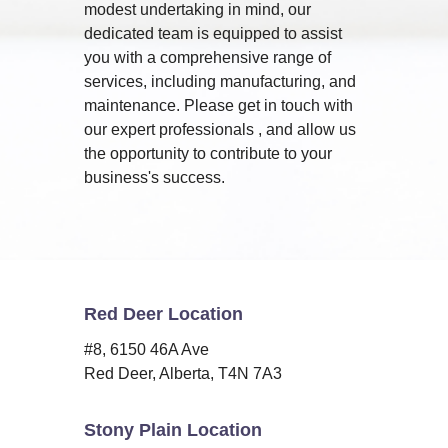
modest undertaking in mind, our
dedicated team is equipped to assist
you with a comprehensive range of
services, including manufacturing, and
maintenance. Please get in touch with
our expert professionals , and allow us
the opportunity to contribute to your
business's success.
Red Deer Location
#8, 6150 46A Ave
Red Deer, Alberta, T4N 7A3
Stony Plain Location