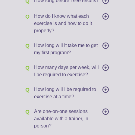
Q
How long before I see results?
Q
How do I know what each
exercise is and how to do it
properly?
Q
How long will it take me to get
my first program?
Q
How many days per week, will
I be required to exercise?
Q
How long will I be required to
exercise at a time?
Q
Are one-on-one sessions
available with a trainer, in
person?