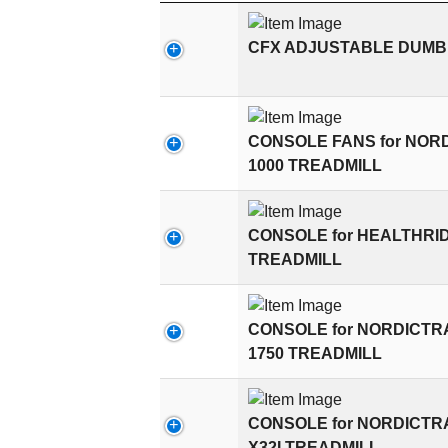
CFX ADJUSTABLE DUMBB
CONSOLE FANS for NOR
1000 TREADMILL
CONSOLE for HEALTHRI
TREADMILL
CONSOLE for NORDICT
1750 TREADMILL
CONSOLE for NORDICT
X32I TREADMILL