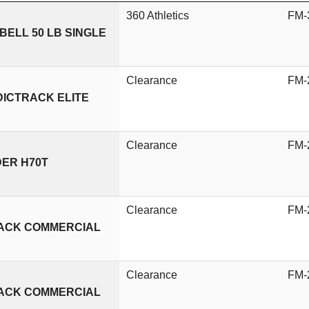
360 Athletics
FM-
ELL 50 LB SINGLE
Clearance
FM-
DICTRACK ELITE
Clearance
FM-
DER H70T
Clearance
FM-
RACK COMMERCIAL
Clearance
FM-
RACK COMMERCIAL