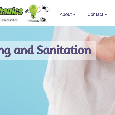
About
Contact
Recre