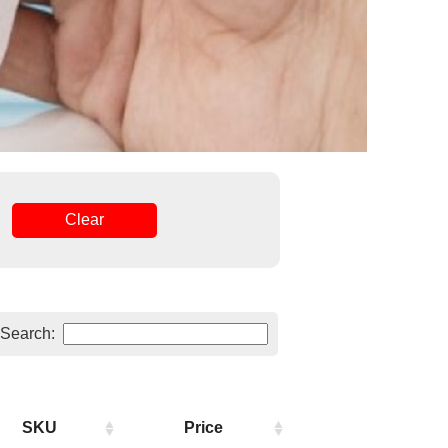
Clear
Search:
SKU
Price