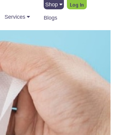
Log In
Shop
Services
Blogs
ation