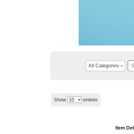
All Categories
Show
entries
Item Det