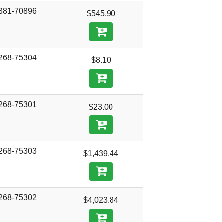
381-70896
$545.90
268-75304
$8.10
268-75301
$23.00
268-75303
$1,439.44
268-75302
$4,023.84