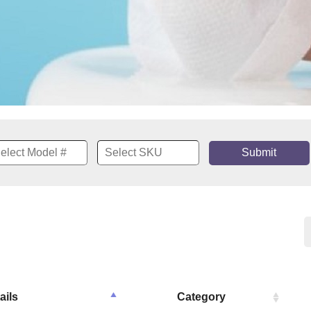
Submit
ails
Category